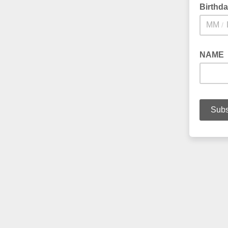
Birthd
/
NAME