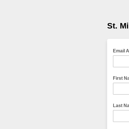
St. M
Email 
First 
Last N