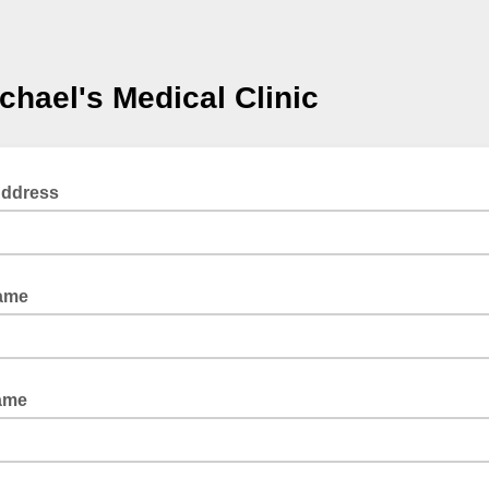
ichael's Medical Clinic
Address
Name
ame